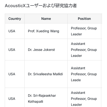
AcousticXユーザーおよび研究協力者
Country
Name
Position
Professor, Group
USA
Prof. Xueding Wang
O
Leader
Assistant
USA
Dr. Jesse Jokerst
Professor, Group
J
Leader
I
Assistant
a
USA
Dr. Srivalleesha Mallidi
Professor, Group
W
Leade
P
Assistant
Dr. Sri-Rajasekhar
B
USA
Professor, Group
Kothapalli
I
Leader