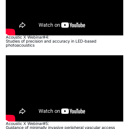
Acoustic X Webinar#4:
Studies of precision and accuracy in LED-based
photoacoustics
Acoustic X Webinar#5:
Guidance of minimally invasive peripheral vascular access