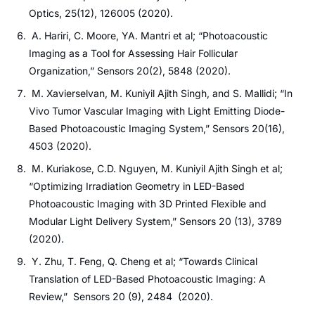
Optics, 25(12), 126005 (2020).
A. Hariri, C. Moore, YA. Mantri et al; “Photoacoustic
Imaging as a Tool for Assessing Hair Follicular
Organization,” Sensors 20(2), 5848 (2020).
M. Xavierselvan, M. Kuniyil Ajith Singh, and S. Mallidi; “In
Vivo Tumor Vascular Imaging with Light Emitting Diode-
Based Photoacoustic Imaging System,” Sensors 20(16),
4503 (2020).
M. Kuriakose, C.D. Nguyen, M. Kuniyil Ajith Singh et al;
“Optimizing Irradiation Geometry in LED-Based
Photoacoustic Imaging with 3D Printed Flexible and
Modular Light Delivery System,” Sensors 20 (13), 3789
(2020).
Y. Zhu, T. Feng, Q. Cheng et al; “Towards Clinical
Translation of LED-Based Photoacoustic Imaging: A
Review,” Sensors 20 (9), 2484 (2020).