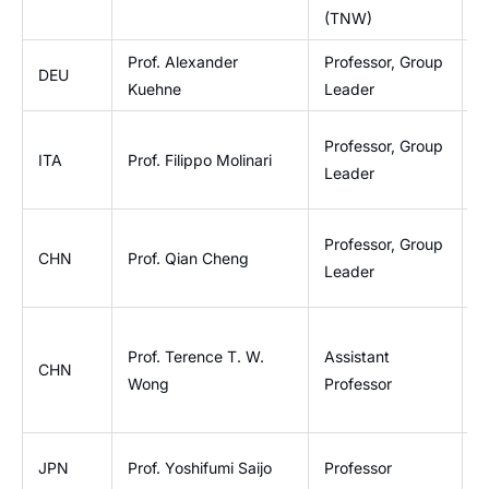
(TNW)
Prof. Alexander
Professor, Group
I
DEU
Kuehne
Leader
O
B
Professor, Group
ITA
Prof. Filippo Molinari
E
Leader
T
I
Professor, Group
CHN
Prof. Qian Cheng
P
Leader
E
Prof. Terence T. W.
Assistant
D
CHN
Wong
Professor
B
G
JPN
Prof. Yoshifumi Saijo
Professor
E