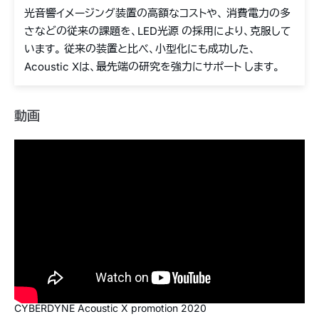
光音響イメージング装置の高額なコストや、 消費電力の多
さなどの従来の課題を、LED光源 の採用により、克服して
います。 従来の装置と比べ、小型化にも成功した、
Acoustic Xは、最先端の研究を強力にサポート します。
動画
CYBERDYNE Acoustic X promotion 2020