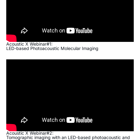
Acoustic X Webinar#1:
LED-based Photoacoustic Molecular Imaging
Acoustic X Webinar#2:
Tomographic imaging with an LED-based photoacoustic and