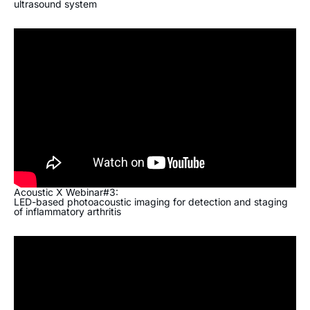
ultrasound system
Acoustic X Webinar#3:
LED-based photoacoustic imaging for detection and staging
of inflammatory arthritis