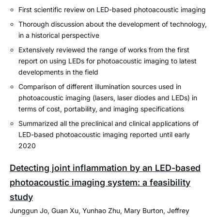
First scientific review on LED-based photoacoustic imaging
Thorough discussion about the development of technology,
in a historical perspective
Extensively reviewed the range of works from the first
report on using LEDs for photoacoustic imaging to latest
developments in the field
Comparison of different illumination sources used in
photoacoustic imaging (lasers, laser diodes and LEDs) in
terms of cost, portability, and imaging specifications
Summarized all the preclinical and clinical applications of
LED-based photoacoustic imaging reported until early
2020
Detecting joint inflammation by an LED-based
photoacoustic imaging system: a feasibility
study
Junggun Jo, Guan Xu, Yunhao Zhu, Mary Burton, Jeffrey