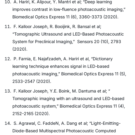
A. Hariri, K. Alipour, Y. Mantri et al; “Deep learning
improves contrast in low-fluence photoacoustic imaging,”
Biomedical Optics Express 11 (6), 3360-3373 (2020).
F. Kalloor Joseph, R. Booijink, R. Bansal et al;
“Tomographic Ultrasound and LED-Based Photoacoustic
System for Preclinical Imaging,” Sensors 20 (10), 2793
(2020).
P. Farnia, E. Najafzadeh, A. Hariri et al, “Dictionary
learning technique enhances signal in LED-based
photoacoustic imaging,” Biomedical Optics Express 11 (5),
2533-2547 (2020).
F. Kalloor Joseph, Y.E. Boink, M. Dantuma et al; “
Tomographic imaging with an ultrasound and LED-based
photoacoustic system,” Biomedical Optics Express 11 (4),
2152-2165 (2020).
S. Agrawal, C. FaddeN, A. Dang et al; “Light-Emitting-
Diode-Based Multispectral Photoacoustic Computed