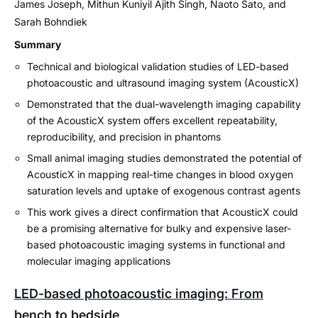
James Joseph, Mithun Kuniyil Ajith Singh, Naoto Sato, and
Sarah Bohndiek
Summary
Technical and biological validation studies of LED-based
photoacoustic and ultrasound imaging system (AcousticX)
Demonstrated that the dual-wavelength imaging capability
of the AcousticX system offers excellent repeatability,
reproducibility, and precision in phantoms
Small animal imaging studies demonstrated the potential of
AcousticX in mapping real-time changes in blood oxygen
saturation levels and uptake of exogenous contrast agents
This work gives a direct confirmation that AcousticX could
be a promising alternative for bulky and expensive laser-
based photoacoustic imaging systems in functional and
molecular imaging applications
LED-based photoacoustic imaging: From
bench to bedside