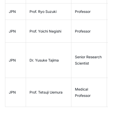
L
JPN
Prof. Ryo Suzuki
Professor
D
D
JPN
Prof. Yoichi Negishi
Professor
a
R
Senior Research
JPN
Dr. Yusuke Tajima
P
Scientist
O
Medical
U
JPN
Prof. Tetsuji Uemura
Professor
R