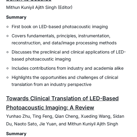
Mithun Kuniyil Ajith Singh (Editor)
Summary
First book on LED-based photoacoustic imaging
Covers fundamentals, principles, instrumentation,
reconstruction, and data/image processing methods
Discusses the preclinical and clinical applications of LED-
based photoacoustic imaging
Includes contributions from industry and academia alike
Highlights the opportunities and challenges of clinical
translation from an industry perspective
Towards Clinical Translation of LED-Based
Photoacoustic Imaging: A Review
Yunhao Zhu, Ting Feng, Qian Cheng, Xueding Wang, Sidan
Du, Naoto Sato, Jie Yuan, and Mithun Kuniyil Ajith Singh
Summary