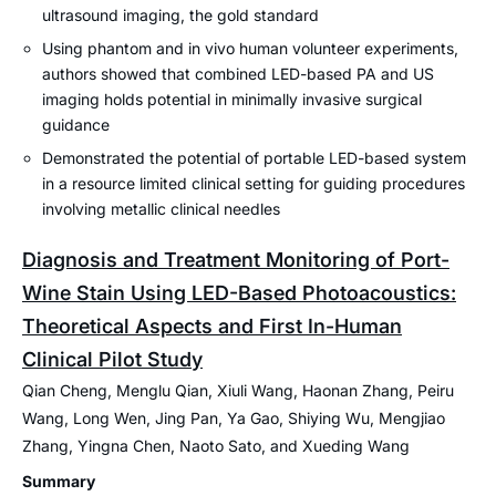
ultrasound imaging, the gold standard
Using phantom and in vivo human volunteer experiments,
authors showed that combined LED-based PA and US
imaging holds potential in minimally invasive surgical
guidance
Demonstrated the potential of portable LED-based system
in a resource limited clinical setting for guiding procedures
involving metallic clinical needles
Diagnosis and Treatment Monitoring of Port-
Wine Stain Using LED-Based Photoacoustics:
Theoretical Aspects and First In-Human
Clinical Pilot Study
Qian Cheng, Menglu Qian, Xiuli Wang, Haonan Zhang, Peiru
Wang, Long Wen, Jing Pan, Ya Gao, Shiying Wu, Mengjiao
Zhang, Yingna Chen, Naoto Sato, and Xueding Wang
Summary