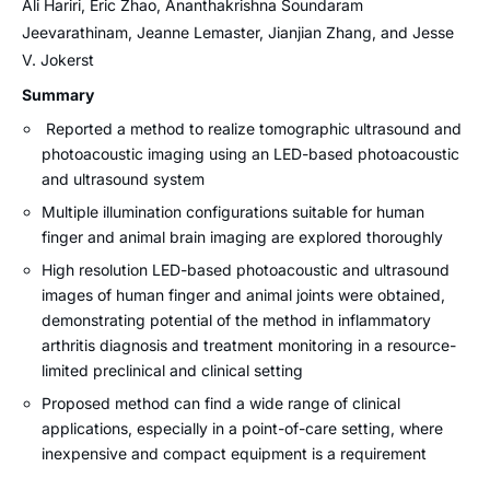
Ali Hariri, Eric Zhao, Ananthakrishna Soundaram
Jeevarathinam, Jeanne Lemaster, Jianjian Zhang, and Jesse
V. Jokerst
Summary
Reported a method to realize tomographic ultrasound and
photoacoustic imaging using an LED-based photoacoustic
and ultrasound system
Multiple illumination configurations suitable for human
finger and animal brain imaging are explored thoroughly
High resolution LED-based photoacoustic and ultrasound
images of human finger and animal joints were obtained,
demonstrating potential of the method in inflammatory
arthritis diagnosis and treatment monitoring in a resource-
limited preclinical and clinical setting
Proposed method can find a wide range of clinical
applications, especially in a point-of-care setting, where
inexpensive and compact equipment is a requirement