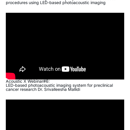
procedures using LED-based photoacoustic imaging
Acoustic X Webinar#6:
LED-based photoacoustic imaging system for preclinical
cancer research Dr. Srivalleesha Mallidi