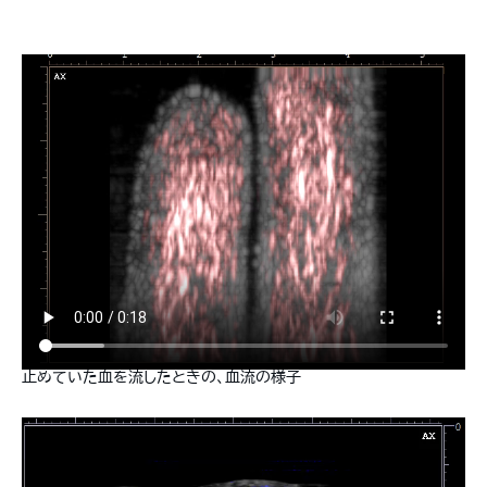
止めていた血を流したときの、血流の様子