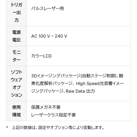
トリガ
パルスレーザー用
ー出
力
電源
AC 100 V – 240 V
電圧
モニ
カラーLCD
ター
ソフト
3Dイメージングパッケージ(自動ステージ制御)、酸
ウェア
素化度解析パッケージ、 High Speed光音響イメー
オプ
ジングパッケージ、Raw Data 出力
ション
使用
保護メガネ不要
環境
レーザークラス指定不要
*
上記の数値は、設定やオプション等により変動します。