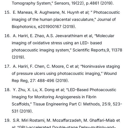
Tomography System,” Sensors, 19(22), p.4861 (2019).
E. Maneas, R. Aughwane, N. Huynh et al; ” Photoacoustic
imaging of the human placental vasculature,” Journal of
Biophotonics, e201900167 (2019).
A. Hariri, E. Zhao, A.S. Jeevarathinam et al, “Molecular
imaging of oxidative stress using an LED- based
photoacoustic imaging system,” Scientific Reports,9, 11378
(2019).
A. Hariri, F. Chen, C. Moore, C et al; “Noninvasive staging
of pressure ulcers using photoacoustic imaging,” Wound
Rep Reg, 27: 488-496 (2019).
Y. Zhu, X. Lu, X. Dong et al; “LED-Based Photoacoustic
Imaging for Monitoring Angiogenesis in Fibrin
Scaffolds,” Tissue Engineering Part C: Methods, 25:9, 523-
531 (2019).
S.R. Miri Rostami, M. Mozaffarzadeh, M. Ghaffari-Miab et
al; “GPU-accelerated Double-stage Delay-multiply-and-