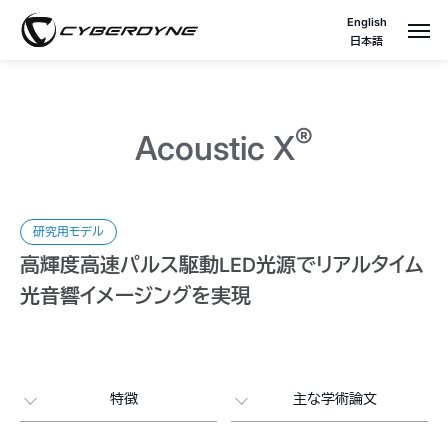
English
日本語
®
Acoustic X
研究用モデル
高輝度高速パルス駆動LED光源でリアルタイム
光音響イメージングを実現
特徴
主な学術論文