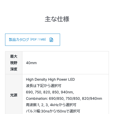
主な仕様
製品カタログ
[PDF: 1 MB]
最大
視野
40mm
深度
High Density High Power LED
波長は下記から選択可
690, 750, 820, 850, 940nm,
光源
Combination: 690/850, 750/850, 820/940nm
周波数:1, 2, 3, 4kHzから選択可
パルス幅:30nsから150nsで選択可