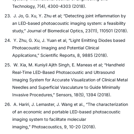
Technology, 7(4), 4300-4303 (2018).
J. Jo, G. Xu, Y. Zhu et al; “Detecting joint inflammation by
an LED-based photoacoustic imaging system: a feasibility
study,” Journal of Biomedical Optics, 23(11), 110501 (2018).
Y. Zhu, G. Xu, J. Yuan et al, “Light Emitting Diodes based
Photoacoustic Imaging and Potential Clinical
Applications,” Scientific Reports, 8, 9885 (2018).
W. Xia, M. Kuniyil Ajith Singh, E. Maneas et al; “Handheld
Real-Time LED-Based Photoacoustic and Ultrasound
Imaging System for Accurate Visualization of Clinical Metal
Needles and Superficial Vasculature to Guide Minimally
Invasive Procedures,” Sensors, 18(5), 1394 (2018).
A. Hariri, J. Lemaster, J. Wang et al., “The characterization
of an economic and portable LED-based photoacoustic
imaging system to facilitate molecular
imaging,” Photoacoustics, 9, 10-20 (2018).