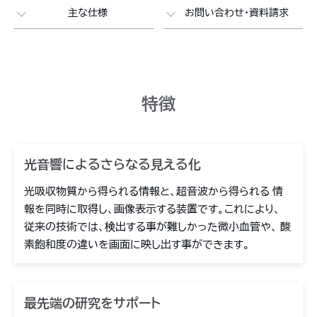
主な仕様
お問い合わせ・資料請求
特徴
光音響によるさらなる見える化
光吸収物質から得られる情報と、超音波から得られる 情
報を同時に取得し、画像表示する装置です。これにより、
従来の技術では、検出する事が難しかった微小血管や、 酸
素飽和度の違いを画面に映し出す事ができます。
最先端の研究をサポート