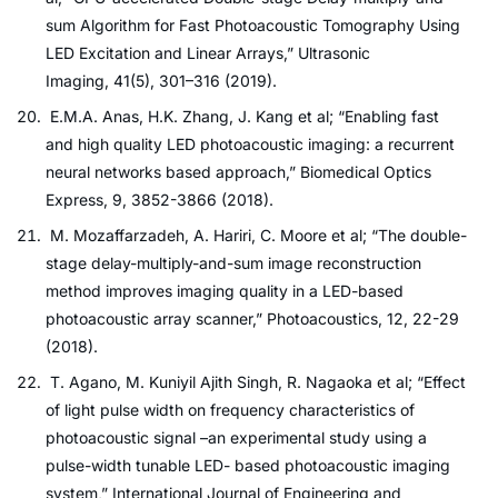
sum Algorithm for Fast Photoacoustic Tomography Using
LED Excitation and Linear Arrays,” Ultrasonic
Imaging, 41(5), 301–316 (2019).
E.M.A. Anas, H.K. Zhang, J. Kang et al; “Enabling fast
and high quality LED photoacoustic imaging: a recurrent
neural networks based approach,” Biomedical Optics
Express, 9, 3852-3866 (2018).
M. Mozaffarzadeh, A. Hariri, C. Moore et al; “The double-
stage delay-multiply-and-sum image reconstruction
method improves imaging quality in a LED-based
photoacoustic array scanner,” Photoacoustics, 12, 22-29
(2018).
T. Agano, M. Kuniyil Ajith Singh, R. Nagaoka et al; “Effect
of light pulse width on frequency characteristics of
photoacoustic signal –an experimental study using a
pulse-width tunable LED- based photoacoustic imaging
system,” International Journal of Engineering and