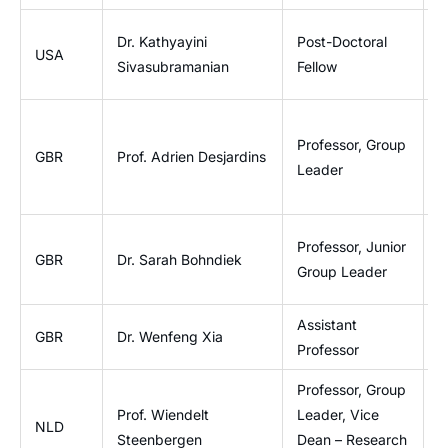
L
Dr. Kathyayini
Post-Doctoral
USA
I
Sivasubramanian
Fellow
B
I
Professor, Group
L
GBR
Prof. Adrien Desjardins
Leader
P
E
Professor, Junior
V
GBR
Dr. Sarah Bohndiek
Group Leader
P
Assistant
D
GBR
Dr. Wenfeng Xia
Professor
I
Professor, Group
Prof. Wiendelt
Leader, Vice
B
NLD
Steenbergen
Dean – Research
G