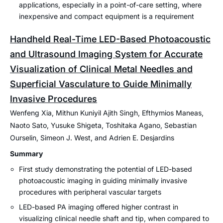
applications, especially in a point-of-care setting, where
inexpensive and compact equipment is a requirement
Handheld Real-Time LED-Based Photoacoustic
and Ultrasound Imaging System for Accurate
Visualization of Clinical Metal Needles and
Superficial Vasculature to Guide Minimally
Invasive Procedures
Wenfeng Xia, Mithun Kuniyil Ajith Singh, Efthymios Maneas,
Naoto Sato, Yusuke Shigeta, Toshitaka Agano, Sebastian
Ourselin, Simeon J. West, and Adrien E. Desjardins
Summary
First study demonstrating the potential of LED-based
photoacoustic imaging in guiding minimally invasive
procedures with peripheral vascular targets
LED-based PA imaging offered higher contrast in
visualizing clinical needle shaft and tip, when compared to