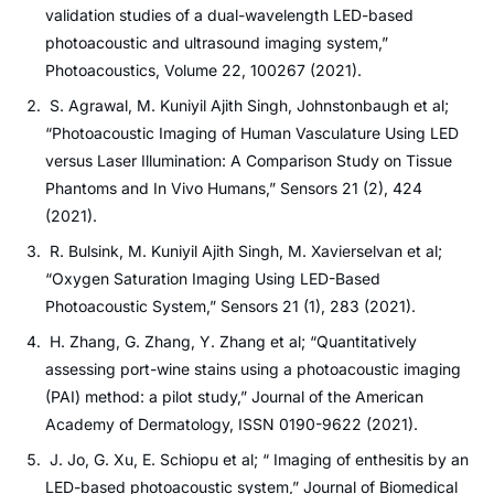
validation studies of a dual-wavelength LED-based
photoacoustic and ultrasound imaging system,”
Photoacoustics, Volume 22, 100267 (2021).
S. Agrawal, M. Kuniyil Ajith Singh, Johnstonbaugh et al;
“Photoacoustic Imaging of Human Vasculature Using LED
versus Laser Illumination: A Comparison Study on Tissue
Phantoms and In Vivo Humans,” Sensors 21 (2), 424
(2021).
R. Bulsink, M. Kuniyil Ajith Singh, M. Xavierselvan et al;
“Oxygen Saturation Imaging Using LED-Based
Photoacoustic System,” Sensors 21 (1), 283 (2021).
H. Zhang, G. Zhang, Y. Zhang et al; “Quantitatively
assessing port-wine stains using a photoacoustic imaging
(PAI) method: a pilot study,” Journal of the American
Academy of Dermatology, ISSN 0190-9622 (2021).
J. Jo, G. Xu, E. Schiopu et al; “ Imaging of enthesitis by an
LED-based photoacoustic system,” Journal of Biomedical