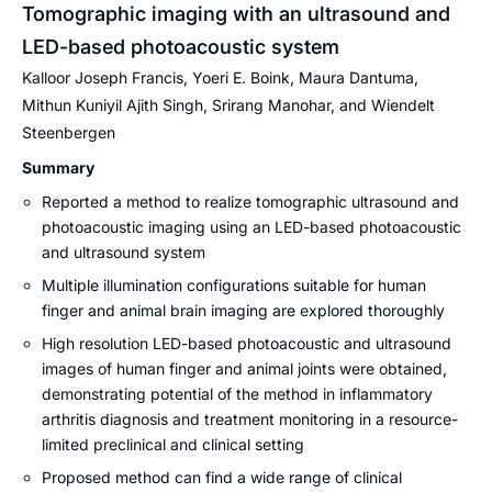
Tomographic imaging with an ultrasound and
LED-based photoacoustic system
Kalloor Joseph Francis, Yoeri E. Boink, Maura Dantuma,
Mithun Kuniyil Ajith Singh, Srirang Manohar, and Wiendelt
Steenbergen
Summary
Reported a method to realize tomographic ultrasound and
photoacoustic imaging using an LED-based photoacoustic
and ultrasound system
Multiple illumination configurations suitable for human
finger and animal brain imaging are explored thoroughly
High resolution LED-based photoacoustic and ultrasound
images of human finger and animal joints were obtained,
demonstrating potential of the method in inflammatory
arthritis diagnosis and treatment monitoring in a resource-
limited preclinical and clinical setting
Proposed method can find a wide range of clinical