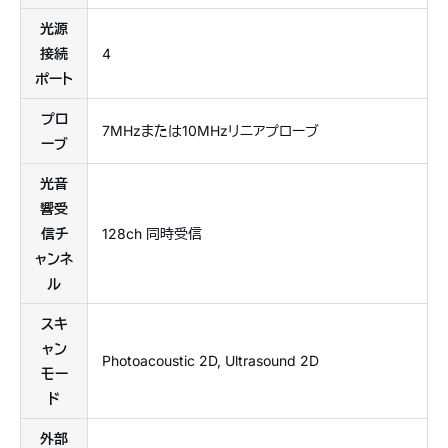
光源
接続
4
ポート
プロ
7MHzまたは10MHzリニアプローブ
ーブ
光音
響受
信チ
128ch 同時受信
ャンネ
ル
スキ
ャン
Photoacoustic 2D, Ultrasound 2D
モー
ド
外部