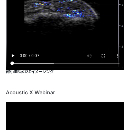
微小血管の3Dイメージング
Acoustic X Webinar