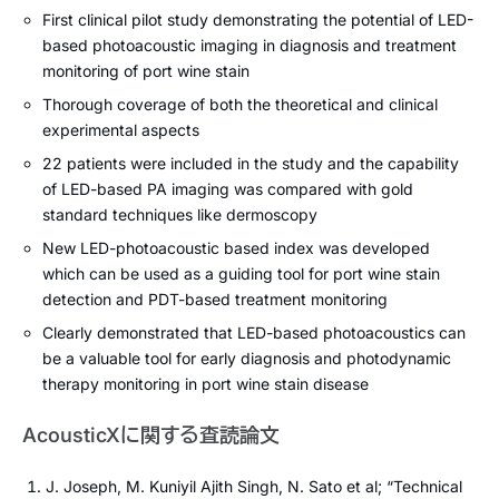
First clinical pilot study demonstrating the potential of LED-
based photoacoustic imaging in diagnosis and treatment
monitoring of port wine stain
Thorough coverage of both the theoretical and clinical
experimental aspects
22 patients were included in the study and the capability
of LED-based PA imaging was compared with gold
standard techniques like dermoscopy
New LED-photoacoustic based index was developed
which can be used as a guiding tool for port wine stain
detection and PDT-based treatment monitoring
Clearly demonstrated that LED-based photoacoustics can
be a valuable tool for early diagnosis and photodynamic
therapy monitoring in port wine stain disease
AcousticXに関する査読論文
J. Joseph, M. Kuniyil Ajith Singh, N. Sato et al; “Technical