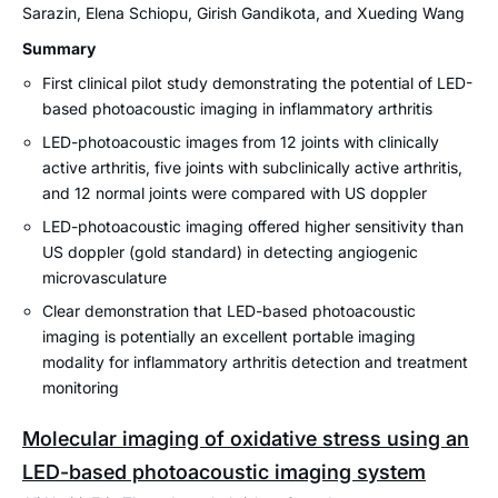
Sarazin, Elena Schiopu, Girish Gandikota, and Xueding Wang
Summary
First clinical pilot study demonstrating the potential of LED-
based photoacoustic imaging in inflammatory arthritis
LED-photoacoustic images from 12 joints with clinically
active arthritis, five joints with subclinically active arthritis,
and 12 normal joints were compared with US doppler
LED-photoacoustic imaging offered higher sensitivity than
US doppler (gold standard) in detecting angiogenic
microvasculature
Clear demonstration that LED-based photoacoustic
imaging is potentially an excellent portable imaging
modality for inflammatory arthritis detection and treatment
monitoring
Molecular imaging of oxidative stress using an
LED-based photoacoustic imaging system