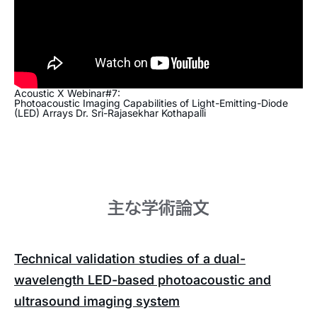
Acoustic X Webinar#7:
Photoacoustic Imaging Capabilities of Light-Emitting-Diode
(LED) Arrays Dr. Sri-Rajasekhar Kothapalli
主な学術論文
Technical validation studies of a dual-
wavelength LED-based photoacoustic and
ultrasound imaging system