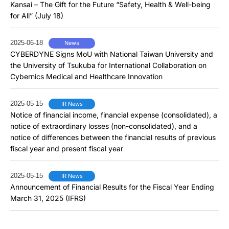
Kansai – The Gift for the Future “Safety, Health & Well-being
for All” (July 18)
2025-06-18
News
CYBERDYNE Signs MoU with National Taiwan University and
the University of Tsukuba for International Collaboration on
Cybernics Medical and Healthcare Innovation
2025-05-15
IR News
Notice of financial income, financial expense (consolidated), a
notice of extraordinary losses (non-consolidated), and a
notice of differences between the financial results of previous
fiscal year and present fiscal year
2025-05-15
IR News
Announcement of Financial Results for the Fiscal Year Ending
March 31, 2025 (IFRS)