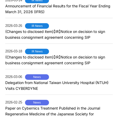
2026-05-14
IR News
Announcement of Financial Results for the Fiscal Year Ending
March 31, 2026 (IFRS)
2026-03-26
IR News
(Changes to disclosed item)【IR】Notice on decision to sign
business consignment agreement concerning SIP
2026-03-18
IR News
(Changes to disclosed item)【IR】Notice on decision to sign
business consignment agreement concerning SIP
2026-03-06
News
Delegation from National Taiwan University Hospital (NTUH)
Visits CYBERDYNE
2026-02-25
News
Paper on Cybernics Treatment Published in the Journal
Regenerative Medicine of the Japanese Society for