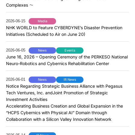
Complexes ～
2026-06-15
Media
NHK WORLD to Feature CYBERDYNE’s Disaster Prevention
Initiatives (Scheduled to Air on June 20)
2026-06-05
News
Events
June 16, 2026 – Opening Ceremony of the PERKESO National
Neuro-Robotics and Cybernics Rehabilitation Center
2026-06-01
News
IR News
Notice Regarding Strategic Business Alliance with Pegasus
Tech Ventures, Inc. andJoint Promotion of Strategic
Investment Activities
Accelerating Business Creation and Global Expansion in the
“HCPS Cybernics with Physical AI” Domain through
Collaboration with a Silicon Valley Innovation Network