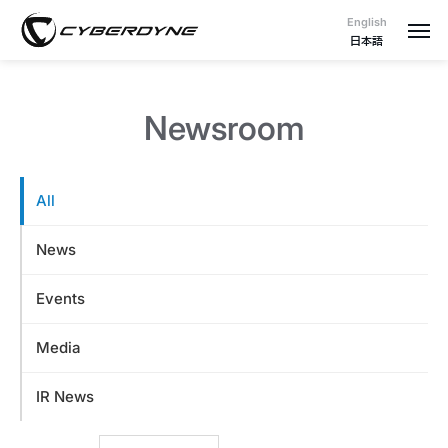
English
日本語
Newsroom
All
News
Events
Media
IR News