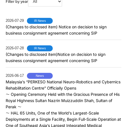
Filter by year
2026-07-29
IR News
(Changes to disclosed item) Notice on decision to sign
business consignment agreement concerning SIP
2026-07-28
IR News
(Changes to disclosed item)Notice on decision to sign
business consignment agreement concerning SIP
2026-06-17
News
Malaysia’s “PERKESO National Neuro-Robotics and Cybernics
Rehabilitation Centre” Officially Opens
～ Opening Ceremony Held with the Gracious Presence of His
Royal Highness Sultan Nazrin Muizzuddin Shah, Sultan of
Perak ～
～ HAL 65 Units, One of the World’s Largest-Scale
Deployments at a Single Facility, Begin Full-Scale Operation at
One of Southeast Asia’s Largest Integrated Medical