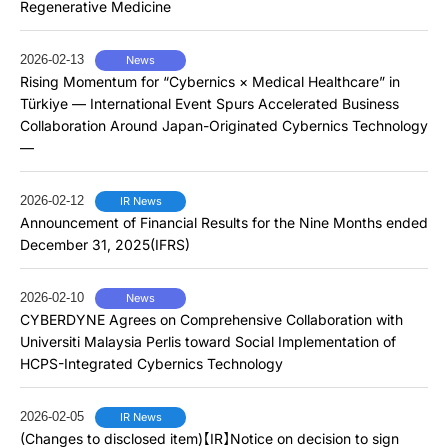
Regenerative Medicine
2026-02-13
News
Rising Momentum for “Cybernics × Medical Healthcare” in
Türkiye — International Event Spurs Accelerated Business
Collaboration Around Japan-Originated Cybernics Technology
—
2026-02-12
IR News
Announcement of Financial Results for the Nine Months ended
December 31, 2025(IFRS)
2026-02-10
News
CYBERDYNE Agrees on Comprehensive Collaboration with
Universiti Malaysia Perlis toward Social Implementation of
HCPS-Integrated Cybernics Technology
2026-02-05
IR News
(Changes to disclosed item)【IR】Notice on decision to sign