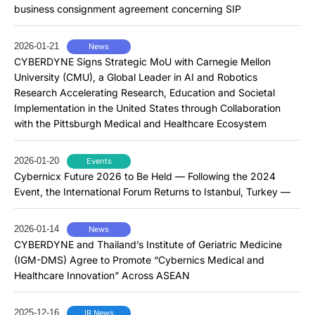
business consignment agreement concerning SIP
2026-01-21
News
CYBERDYNE Signs Strategic MoU with Carnegie Mellon
University (CMU), a Global Leader in AI and Robotics
Research Accelerating Research, Education and Societal
Implementation in the United States through Collaboration
with the Pittsburgh Medical and Healthcare Ecosystem
2026-01-20
Events
Cybernicx Future 2026 to Be Held — Following the 2024
Event, the International Forum Returns to Istanbul, Turkey —
2026-01-14
News
CYBERDYNE and Thailand’s Institute of Geriatric Medicine
(IGM-DMS) Agree to Promote “Cybernics Medical and
Healthcare Innovation” Across ASEAN
2025-12-16
IR News