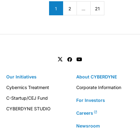
1
2
…
21
Our Initiatives
About CYBERDYNE
Cybernics Treatment
Corporate Information
C-Startup/CEJ Fund
For Investors
CYBERDYNE STUDIO
Careers
Newsroom