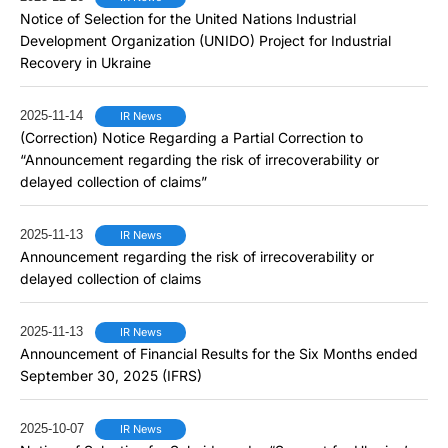
Notice of Selection for the United Nations Industrial
Development Organization (UNIDO) Project for Industrial
Recovery in Ukraine
2025-11-14
IR News
(Correction) Notice Regarding a Partial Correction to
“Announcement regarding the risk of irrecoverability or
delayed collection of claims”
2025-11-13
IR News
Announcement regarding the risk of irrecoverability or
delayed collection of claims
2025-11-13
IR News
Announcement of Financial Results for the Six Months ended
September 30, 2025 (IFRS)
2025-10-07
IR News