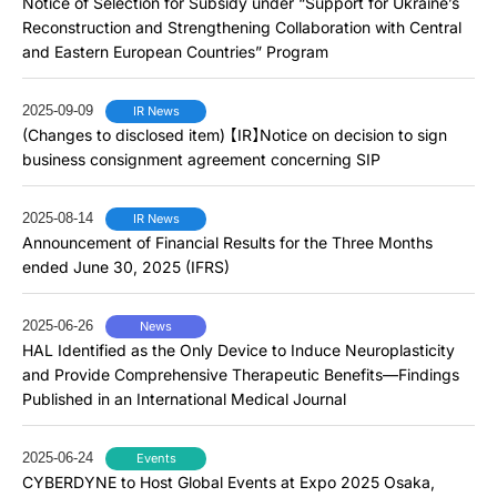
Notice of Selection for Subsidy under “Support for Ukraine’s
Reconstruction and Strengthening Collaboration with Central
and Eastern European Countries” Program
2025-09-09
IR News
(Changes to disclosed item) 【IR】Notice on decision to sign
business consignment agreement concerning SIP
2025-08-14
IR News
Announcement of Financial Results for the Three Months
ended June 30, 2025 (IFRS)
2025-06-26
News
HAL Identified as the Only Device to Induce Neuroplasticity
and Provide Comprehensive Therapeutic Benefits―Findings
Published in an International Medical Journal
2025-06-24
Events
CYBERDYNE to Host Global Events at Expo 2025 Osaka,